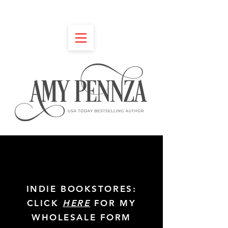
INDIE BOOKSTORES:
CLICK
HERE
FOR MY
WHOLESALE FORM