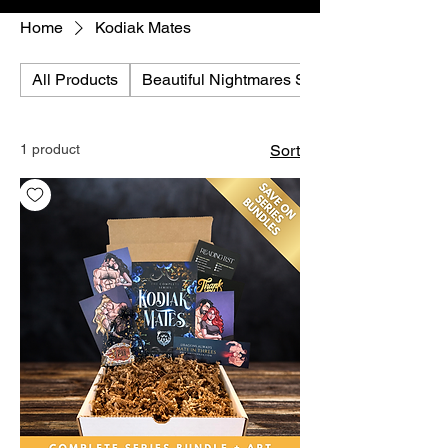
Home
Kodiak Mates
All Products
Beautiful Nightmares Series
1 product
Sort