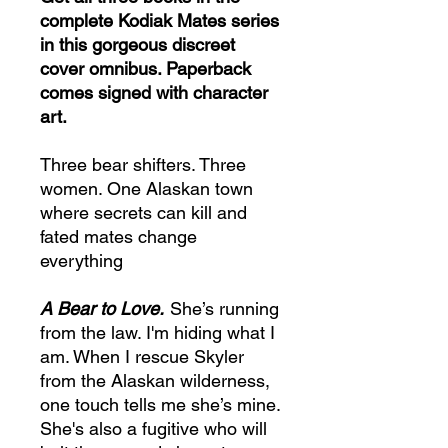
complete Kodiak Mates series
in this gorgeous discreet
cover omnibus. Paperback
comes signed with character
art.
Three bear shifters. Three
women. One Alaskan town
where secrets can kill and
fated mates change
everything
A Bear to Love.
She’s running
from the law. I'm hiding what I
am. When I rescue Skyler
from the Alaskan wilderness,
one touch tells me she’s mine.
She's also a fugitive who will