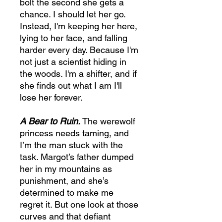
bolt the second she gets a
chance. I should let her go.
Instead, I'm keeping her here,
lying to her face, and falling
harder every day. Because I'm
not just a scientist hiding in
the woods. I'm a shifter, and if
she finds out what I am I'll
lose her forever.
A Bear to Ruin.
The werewolf
princess needs taming, and
I’m the man stuck with the
task. Margot’s father dumped
her in my mountains as
punishment, and she’s
determined to make me
regret it. But one look at those
curves and that defiant