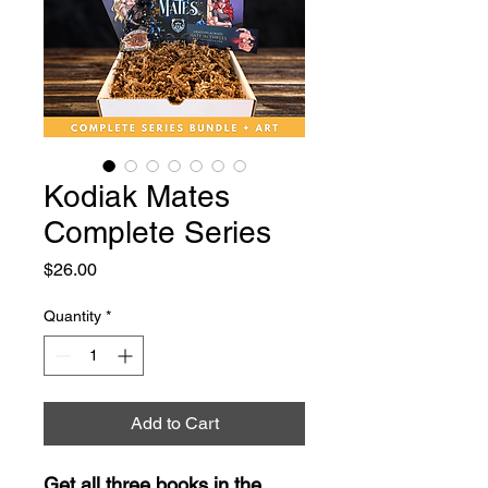
Kodiak Mates
Complete Series
Price
$26.00
Quantity
*
Add to Cart
Get all three books in the