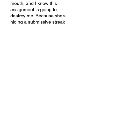
mouth, and I know this
assignment is going to
destroy me. Because she's
hiding a submissive streak
that calls to every dominant
instinct I possess. I'm
supposed to babysit her and
then send her home. But my
bear has other plans, and
they all involve keeping her.
A Bear to Hold.
She's twenty-
seven years younger and sent
to town to expose my kind. As
the clan leader, I should send
Charlotte running as far from
Bear Cove as possible.
Instead, I'm pulling the
brilliant, beautiful scientist into