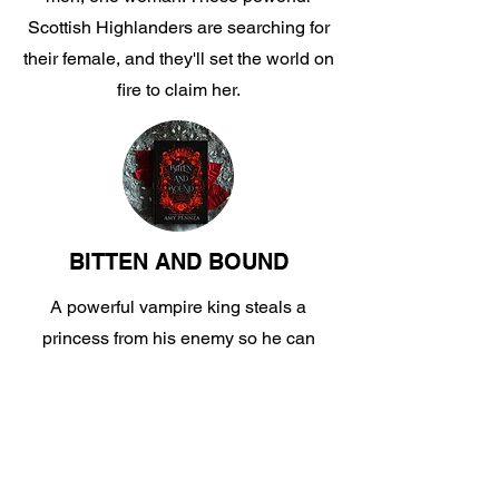
Scottish Highlanders are searching for
their female, and they'll set the world on
fire to claim her.
BITTEN AND BOUND
A powerful vampire king steals a
princess from his enemy so he can
share her with his boyfriend. This MMF
ménage trilogy is blistering hot.