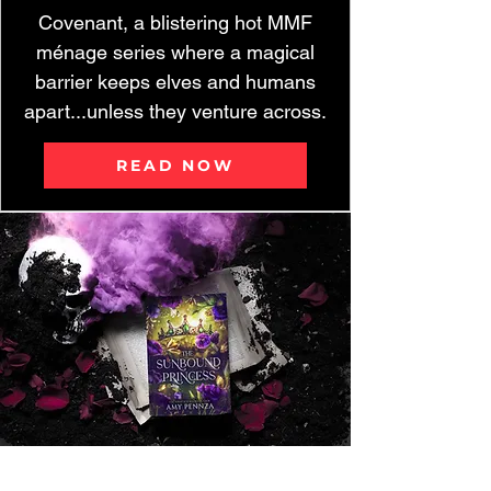
Covenant, a blistering hot MMF
ménage series where a magical
barrier keeps elves and humans
apart...unless they venture across.
READ NOW