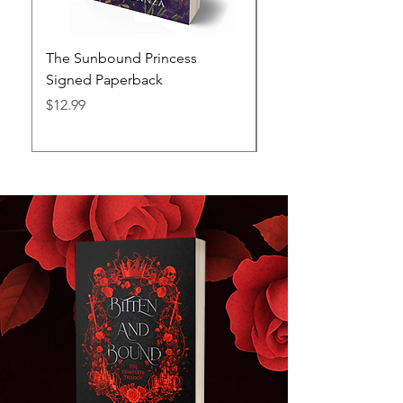
The Sunbound Princess
The Stormbound Kn
Signed Paperback
Signed Paperback
Price
Price
$12.99
$12.99