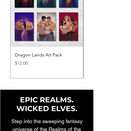
Dragon Lairds Art Pack
The Dragon Lairds 
Series Bundle
Price
$12.00
Price
$65.95
EPIC REALMS.
WICKED ELVES.
Step into the sweeping fantasy
universe of the Realms of the