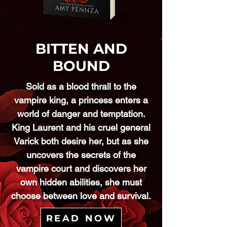
BITTEN AND
BOUND
Sold as a blood thrall to the
vampire king, a princess enters a
world of danger and temptation.
King Laurent and his cruel general
Varick both desire her, but as she
uncovers the secrets of the
vampire court and discovers her
own hidden abilities, she must
choose between love and survival.
READ NOW