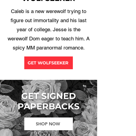
Caleb is a new werewolf trying to
figure out immortality and his last
year of college. Jesse is the
werewolf Dom eager to teach him. A
spicy MM paranormal romance.
GET WOLFSEEKER
GET SIGNED
PAPERBACKS
SHOP NOW