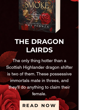
THE DRAGON
LAIRDS
The only thing hotter than a
Scottish Highlander dragon shifter
is two of them. These possessive
immortals mate in threes, and
they'll do anything to claim their
female.
READ NOW