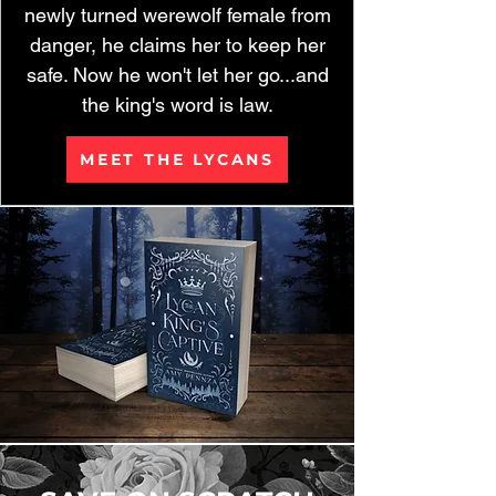
newly turned werewolf female from
danger, he claims her to keep her
safe. Now he won't let her go...and
the king's word is law.
MEET THE LYCANS