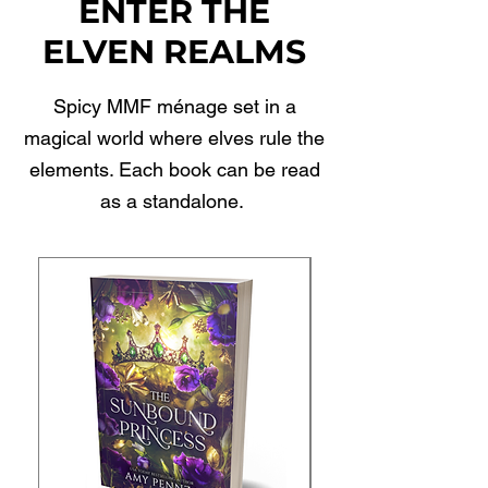
ENTER THE
ELVEN REALMS
Spicy MMF ménage set in a
magical world where elves rule the
elements. Each book can be read
as a standalone.