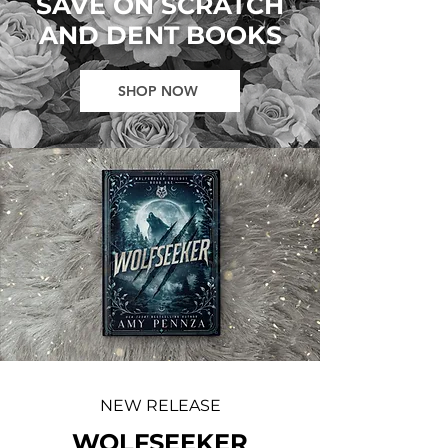
SAVE ON SCRATCH
AND DENT BOOKS
SHOP NOW
NEW RELEASE
WOLFSEEKER