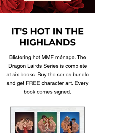
IT'S HOT IN THE
HIGHLANDS
Blistering hot MMF ménage. The
Dragon Lairds Series is complete
at six books. Buy the series bundle
and get FREE character art. Every
book comes signed.