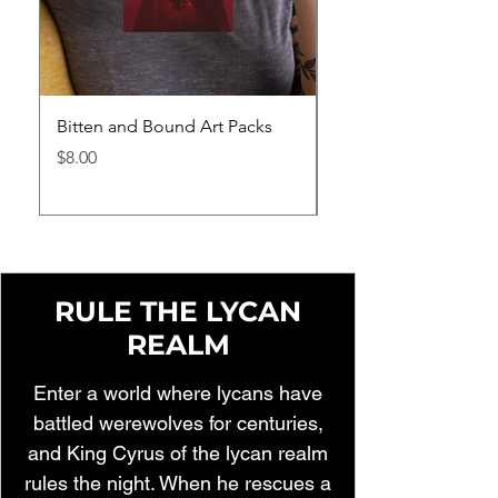
Bitten and Bound Art Packs
Bitten and Bound H
Price
Price
$8.00
$40.95
RULE THE LYCAN
REALM
Enter a world where lycans have
battled werewolves for centuries,
and King Cyrus of the lycan realm
rules the night. When he rescues a