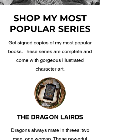
SHOP MY MOST
POPULAR SERIES
Get signed copies of my most popular
books. These series are complete and
come with gorgeous illustrated
character art.
THE DRAGON LAIRDS
Dragons always mate in threes: two
men, one woman. These powerful