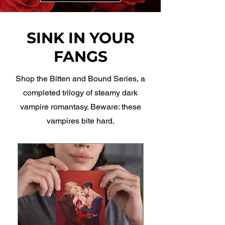
SINK IN YOUR
FANGS
Shop the Bitten and Bound Series, a
completed trilogy of steamy dark
vampire romantasy. Beware: these
vampires bite hard.