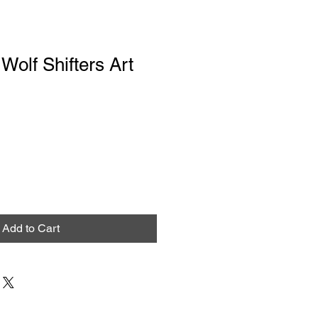
Wolf Shifters Art
Add to Cart