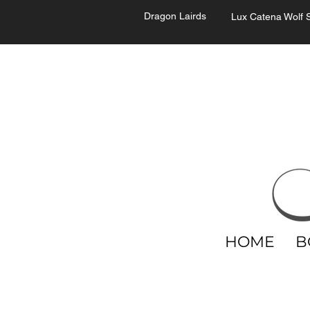
Dragon Lairds
Lux Catena Wolf S
HOME
B