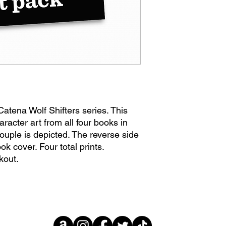
Catena Wolf Shifters series. This
aracter art from all four books in
ouple is depicted. The reverse side
ok cover. Four total prints.
kout.