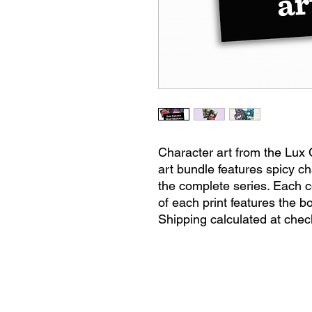
Character art from the Lux 
art bundle features spicy ch
the complete series. Each c
of each print features the bo
Shipping calculated at chec