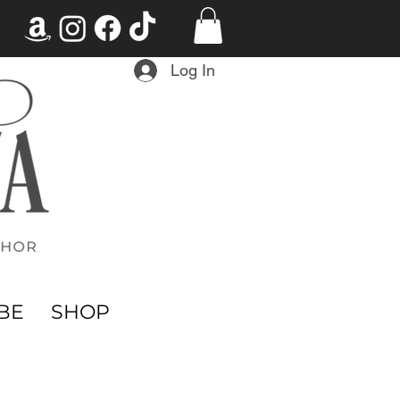
Log In
BE
SHOP