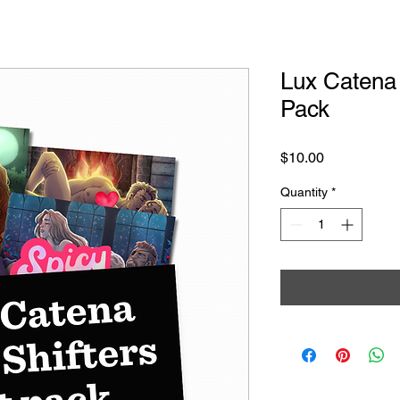
Lux Catena 
Pack
Price
$10.00
Quantity
*