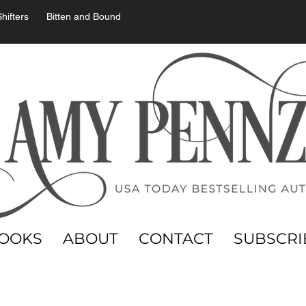
hifters
Bitten and Bound
OOKS
ABOUT
CONTACT
SUBSCRI